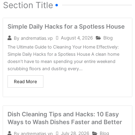
Section Title
Simple Daily Hacks for a Spotless House
August 4, 2026
Blog
By
andrematias.vp
The Ultimate Guide to Cleaning Your Home Effectively:
Simple Daily Hacks for a Spotless House A clean home
doesn’t have to mean spending your entire weekend
scrubbing floors and dusting every...
Read More
Dish Cleaning Tips and Hacks: 10 Easy
Ways to Wash Dishes Faster and Better
July 28, 2026
Blog
By
andrematias.vp