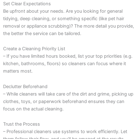
Set Clear Expectations
Be upfront about your needs. Are you looking for general
tidying, deep cleaning, or something specific (like pet hair
removal or appliance scrubbing)? The more detail you provide,
the better the service can be tailored.
Create a Cleaning Priority List
– If you have limited hours booked, list your top priorities (e.g.
kitchen, bathrooms, floors) so cleaners can focus where it
matters most.
Declutter Beforehand
– While cleaners will take care of the dirt and grime, picking up
clothes, toys, or paperwork beforehand ensures they can
focus on the actual cleaning.
Trust the Process
– Professional cleaners use systems to work efficiently. Let