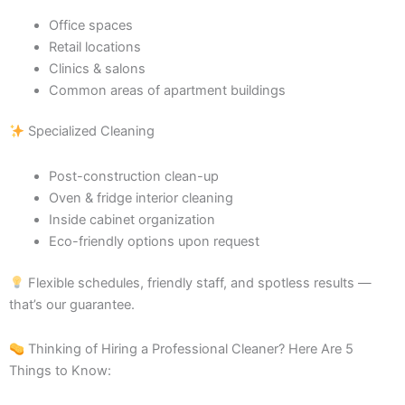
Office spaces
Retail locations
Clinics & salons
Common areas of apartment buildings
Specialized Cleaning
Post-construction clean-up
Oven & fridge interior cleaning
Inside cabinet organization
Eco-friendly options upon request
Flexible schedules, friendly staff, and spotless results —
that’s our guarantee.
Thinking of Hiring a Professional Cleaner? Here Are 5
Things to Know: