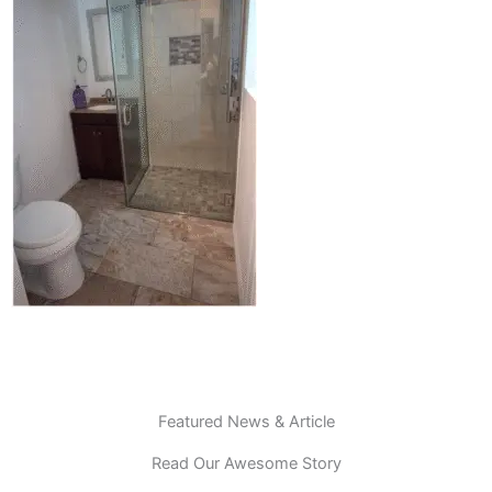
Featured News & Article
Read Our Awesome Story