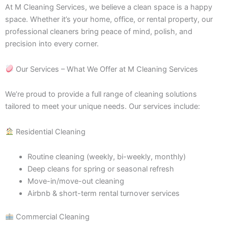
At M Cleaning Services, we believe a clean space is a happy
space. Whether it’s your home, office, or rental property, our
professional cleaners bring peace of mind, polish, and
precision into every corner.
Our Services – What We Offer at M Cleaning Services
We’re proud to provide a full range of cleaning solutions
tailored to meet your unique needs. Our services include:
Residential Cleaning
Routine cleaning (weekly, bi-weekly, monthly)
Deep cleans for spring or seasonal refresh
Move-in/move-out cleaning
Airbnb & short-term rental turnover services
Commercial Cleaning