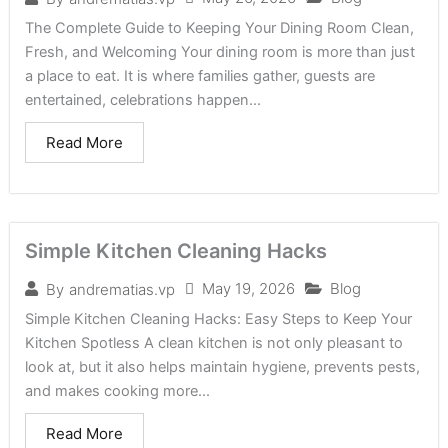
The Complete Guide to Keeping Your Dining Room Clean,
Fresh, and Welcoming Your dining room is more than just
a place to eat. It is where families gather, guests are
entertained, celebrations happen...
Read More
Simple Kitchen Cleaning Hacks
May 19, 2026
Blog
By
andrematias.vp
Simple Kitchen Cleaning Hacks: Easy Steps to Keep Your
Kitchen Spotless A clean kitchen is not only pleasant to
look at, but it also helps maintain hygiene, prevents pests,
and makes cooking more...
Read More