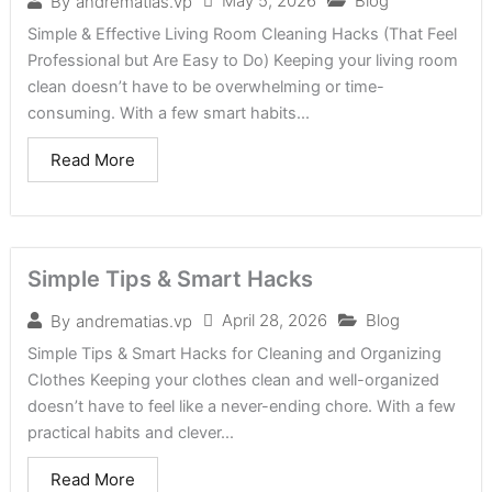
May 5, 2026
Blog
By
andrematias.vp
Simple & Effective Living Room Cleaning Hacks (That Feel
Professional but Are Easy to Do) Keeping your living room
clean doesn’t have to be overwhelming or time-
consuming. With a few smart habits...
Read More
Simple Tips & Smart Hacks
April 28, 2026
Blog
By
andrematias.vp
Simple Tips & Smart Hacks for Cleaning and Organizing
Clothes Keeping your clothes clean and well-organized
doesn’t have to feel like a never-ending chore. With a few
practical habits and clever...
Read More