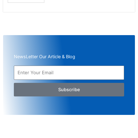
NewsLetter Our Article & Blog
Subscribe