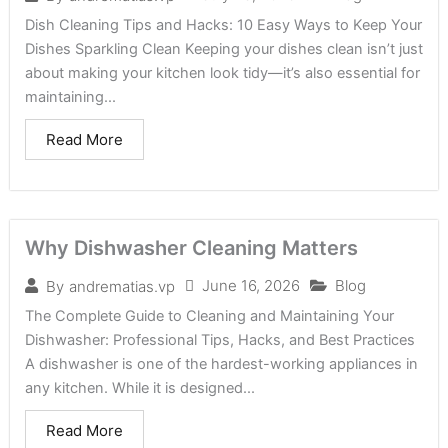
Dish Cleaning Tips and Hacks: 10 Easy Ways to Keep Your
Dishes Sparkling Clean Keeping your dishes clean isn’t just
about making your kitchen look tidy—it’s also essential for
maintaining...
Read More
Why Dishwasher Cleaning Matters
June 16, 2026
Blog
By
andrematias.vp
The Complete Guide to Cleaning and Maintaining Your
Dishwasher: Professional Tips, Hacks, and Best Practices
A dishwasher is one of the hardest-working appliances in
any kitchen. While it is designed...
Read More