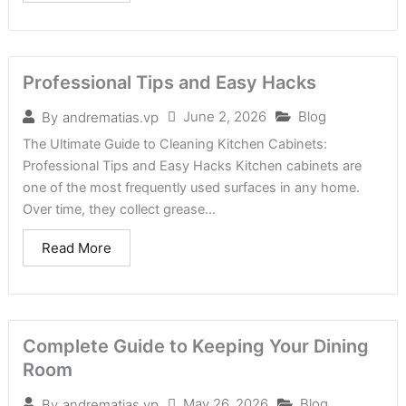
Professional Tips and Easy Hacks
June 2, 2026
Blog
By
andrematias.vp
The Ultimate Guide to Cleaning Kitchen Cabinets:
Professional Tips and Easy Hacks Kitchen cabinets are
one of the most frequently used surfaces in any home.
Over time, they collect grease...
Read More
Complete Guide to Keeping Your Dining
Room
May 26, 2026
Blog
By
andrematias.vp