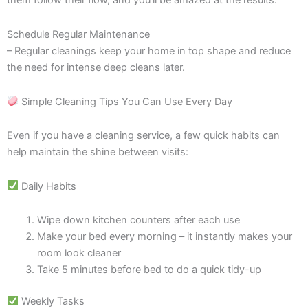
them follow their flow, and you’ll be amazed at the results.
Schedule Regular Maintenance
– Regular cleanings keep your home in top shape and reduce
the need for intense deep cleans later.
Simple Cleaning Tips You Can Use Every Day
Even if you have a cleaning service, a few quick habits can
help maintain the shine between visits:
Daily Habits
Wipe down kitchen counters after each use
Make your bed every morning – it instantly makes your
room look cleaner
Take 5 minutes before bed to do a quick tidy-up
Weekly Tasks