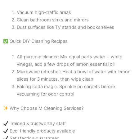
Vacuum high-traffic areas
Clean bathroom sinks and mirrors
Dust surfaces like TV stands and bookshelves
Quick DIY Cleaning Recipes
All-purpose cleaner: Mix equal parts water + white
vinegar, add a few drops of lemon essential oil
Microwave refresher: Heat a bowl of water with lemon
slices for 3 minutes, then wipe clean
Baking soda magic: Sprinkle on carpets before
vacuuming for odor control
Why Choose M Cleaning Services?
Trained & trustworthy staff
Eco-friendly products available
Satisfaction guaranteed