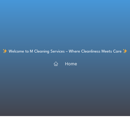
Skip
to
content
Welcome to M Cleaning Services – Where Cleanliness Meets Care
Home