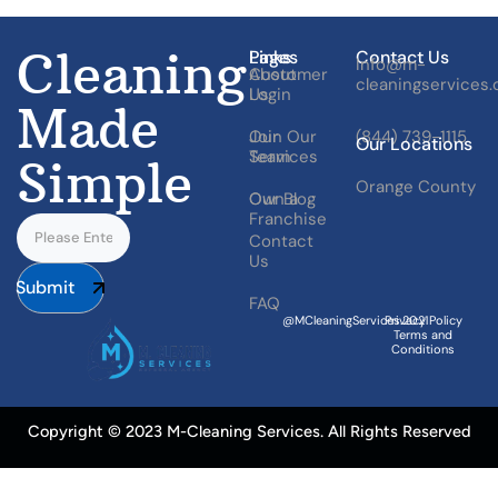
Cleaning
Pages
Links
Contact Us
Info@m-
About
Customer
cleaningservices
Us
Login
Made
Our
Join Our
(844) 739-1115
Our Locations
Services
Team
Simple
Orange County
Our Blog
Own a
Franchise
Contact
Us
Submit
FAQ
@MCleaningServices.2021
Privacy Policy
Terms and
Conditions
Copyright © 2023 M-Cleaning Services. All Rights Reserved