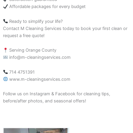
Affordable packages for every budget
Ready to simplify your life?
Contact M Cleaning Services today to book your first clean or
request a free quote!
Serving Orange County
info@m-cleaningservices.com
714 4751391
www.m-cleaningservices.com
Follow us on Instagram & Facebook for cleaning tips,
before/after photos, and seasonal offers!