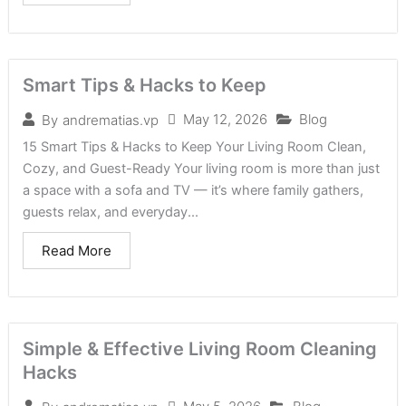
Smart Tips & Hacks to Keep
May 12, 2026
Blog
By
andrematias.vp
15 Smart Tips & Hacks to Keep Your Living Room Clean,
Cozy, and Guest-Ready Your living room is more than just
a space with a sofa and TV — it’s where family gathers,
guests relax, and everyday...
Read More
Simple & Effective Living Room Cleaning
Hacks