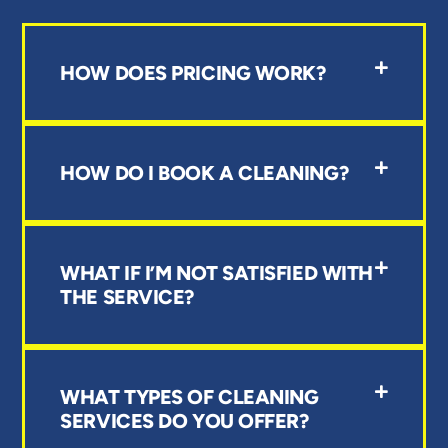
HOW DOES PRICING WORK?
HOW DO I BOOK A CLEANING?
WHAT IF I’M NOT SATISFIED WITH
THE SERVICE?
WHAT TYPES OF CLEANING
SERVICES DO YOU OFFER?