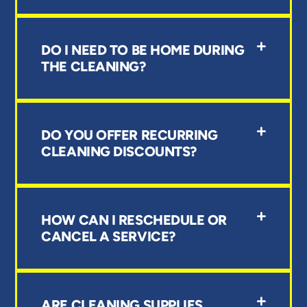
DO I NEED TO BE HOME DURING
THE CLEANING?
DO YOU OFFER RECURRING
CLEANING DISCOUNTS?
HOW CAN I RESCHEDULE OR
CANCEL A SERVICE?
ARE CLEANING SUPPLIES