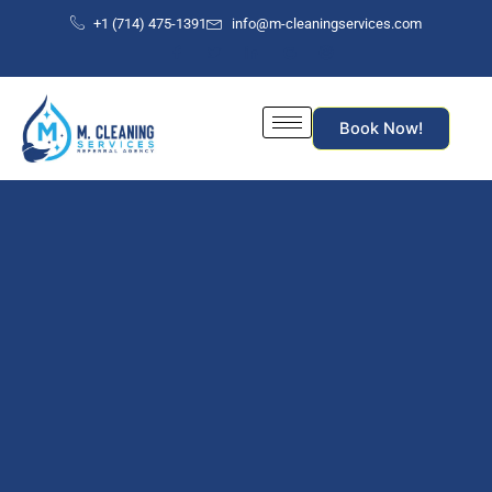
Skip
+1 (714) 475-1391
info@m-cleaningservices.com
to
content
Book Now!