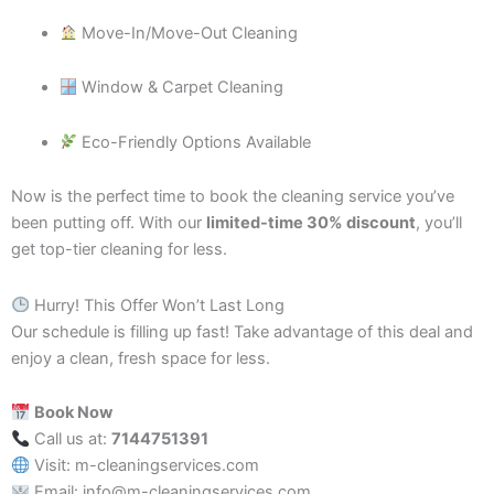
Move-In/Move-Out Cleaning
Window & Carpet Cleaning
Eco-Friendly Options Available
Now is the perfect time to book the cleaning service you’ve
been putting off. With our
limited-time 30% discount
, you’ll
get top-tier cleaning for less.
Hurry! This Offer Won’t Last Long
Our schedule is filling up fast! Take advantage of this deal and
enjoy a clean, fresh space for less.
Book Now
Call us at:
7144751391
Visit: m-cleaningservices.com
Email: info@m-cleaningservices.com