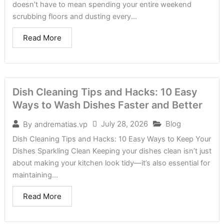
doesn’t have to mean spending your entire weekend
scrubbing floors and dusting every...
Read More
Dish Cleaning Tips and Hacks: 10 Easy
Ways to Wash Dishes Faster and Better
July 28, 2026
Blog
By
andrematias.vp
Dish Cleaning Tips and Hacks: 10 Easy Ways to Keep Your
Dishes Sparkling Clean Keeping your dishes clean isn’t just
about making your kitchen look tidy—it’s also essential for
maintaining...
Read More