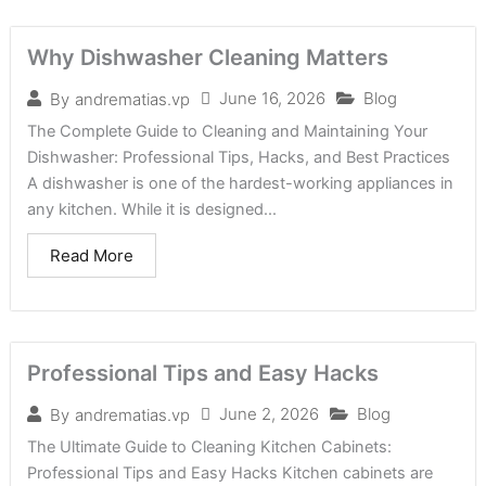
Why Dishwasher Cleaning Matters
June 16, 2026
Blog
By
andrematias.vp
The Complete Guide to Cleaning and Maintaining Your
Dishwasher: Professional Tips, Hacks, and Best Practices
A dishwasher is one of the hardest-working appliances in
any kitchen. While it is designed...
Read More
Professional Tips and Easy Hacks
June 2, 2026
Blog
By
andrematias.vp
The Ultimate Guide to Cleaning Kitchen Cabinets:
Professional Tips and Easy Hacks Kitchen cabinets are