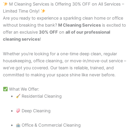
M Cleaning Services is Offering 30% OFF on All Services –
Limited Time Only!
Are you ready to experience a sparkling clean home or office
without breaking the bank?
M Cleaning Services
is excited to
offer an exclusive
30% OFF
on
all of our professional
cleaning services
!
Whether you’re looking for a one-time deep clean, regular
housekeeping, office cleaning, or move-in/move-out service –
we’ve got you covered. Our team is reliable, trained, and
committed to making your space shine like never before.
What We Offer:
Residential Cleaning
Deep Cleaning
Office & Commercial Cleaning