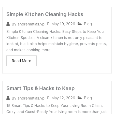
Simple Kitchen Cleaning Hacks
May 19, 2026
Blog
By
andrematias.vp
Simple Kitchen Cleaning Hacks: Easy Steps to Keep Your
Kitchen Spotless A clean kitchen is not only pleasant to
look at, but it also helps maintain hygiene, prevents pests,
and makes cooking more...
Read More
Smart Tips & Hacks to Keep
May 12, 2026
Blog
By
andrematias.vp
15 Smart Tips & Hacks to Keep Your Living Room Clean,
Cozy, and Guest-Ready Your living room is more than just