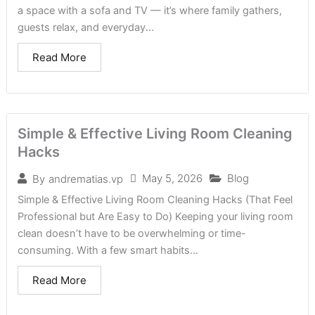
a space with a sofa and TV — it’s where family gathers,
guests relax, and everyday...
Read More
Simple & Effective Living Room Cleaning
Hacks
May 5, 2026
Blog
By
andrematias.vp
Simple & Effective Living Room Cleaning Hacks (That Feel
Professional but Are Easy to Do) Keeping your living room
clean doesn’t have to be overwhelming or time-
consuming. With a few smart habits...
Read More