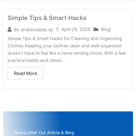
Simple Tips & Smart Hacks
April 28, 2026
Blog
By
andrematias.vp
Simple Tips & Smart Hacks for Cleaning and Organizing
Clothes Keeping your clothes clean and well-organized
doesn’t have to feel like a never-ending chore. With a few
practical habits and clever...
Read More
NewsLetter Our Article & Blog