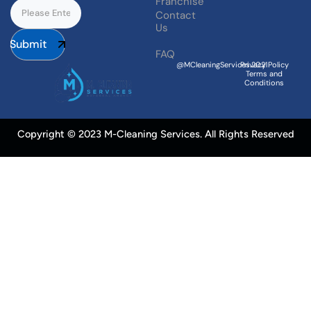
Franchise
Contact
Us
Submit
FAQ
@MCleaningServices.2021
Privacy Policy
Terms and
Conditions
Copyright © 2023 M-Cleaning Services. All Rights Reserved