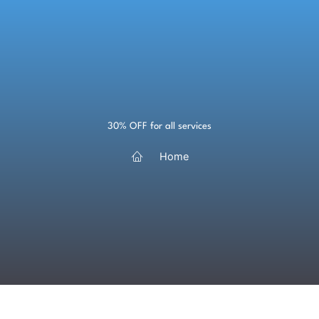
Skip
to
content
30% OFF for all services
Home