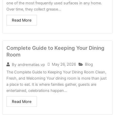
one of the most frequently used surfaces in any home.
Over time, they collect grease...
Read More
Complete Guide to Keeping Your Dining
Room
May 26, 2026
Blog
By
andrematias.vp
The Complete Guide to Keeping Your Dining Room Clean,
Fresh, and Welcoming Your dining room is more than just
a place to eat. It is where families gather, guests are
entertained, celebrations happen...
Read More