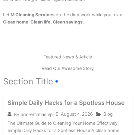
Let
M Cleaning Services
do the dirty work while you relax.
Clean home. Clean life. Clean savings.
Featured News & Article
Read Our Awesome Story
Section Title
Simple Daily Hacks for a Spotless House
August 4, 2026
Blog
By
andrematias.vp
The Ultimate Guide to Cleaning Your Home Effectively:
Simple Daily Hacks for a Spotless House A clean home