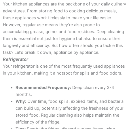
Your kitchen appliances are the backbone of your daily culinary
adventures. From storing food to cooking delicious meals,
these appliances work tirelessly to make your life easier.
However, regular use means they’re also prone to
accumulating grease, grime, and food residues. Deep cleaning
them is essential not just for hygiene but also to ensure their
longevity and efficiency. But how often should you tackle this
task? Let’s break it down, appliance by appliance.
Refrigerator
Your refrigerator is one of the most frequently used appliances
in your kitchen, making it a hotspot for spills and food odors.
Recommended Frequency:
Deep clean every 3-4
months.
Why:
Over time, food spills, expired items, and bacteria
can build up, potentially affecting the freshness of your
stored food. Regular cleaning also helps maintain the
efficiency of the fridge.
Tips:
Empty the fridge, discard expired items, wipe