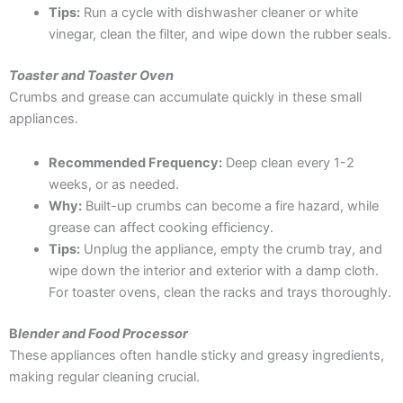
Tips:
Run a cycle with dishwasher cleaner or white
vinegar, clean the filter, and wipe down the rubber seals.
Toaster and Toaster Oven
Crumbs and grease can accumulate quickly in these small
appliances.
Recommended Frequency:
Deep clean every 1-2
weeks, or as needed.
Why:
Built-up crumbs can become a fire hazard, while
grease can affect cooking efficiency.
Tips:
Unplug the appliance, empty the crumb tray, and
wipe down the interior and exterior with a damp cloth.
For toaster ovens, clean the racks and trays thoroughly.
B
lender and Food Processor
These appliances often handle sticky and greasy ingredients,
making regular cleaning crucial.