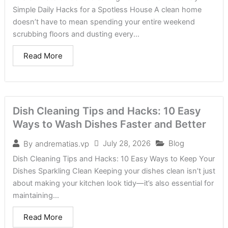
Simple Daily Hacks for a Spotless House A clean home
doesn’t have to mean spending your entire weekend
scrubbing floors and dusting every...
Read More
Dish Cleaning Tips and Hacks: 10 Easy
Ways to Wash Dishes Faster and Better
July 28, 2026
Blog
By
andrematias.vp
Dish Cleaning Tips and Hacks: 10 Easy Ways to Keep Your
Dishes Sparkling Clean Keeping your dishes clean isn’t just
about making your kitchen look tidy—it’s also essential for
maintaining...
Read More