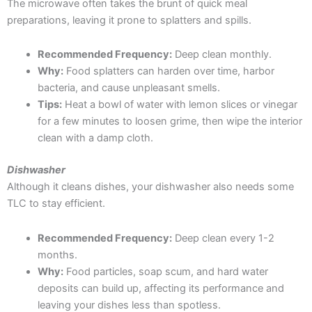
The microwave often takes the brunt of quick meal
preparations, leaving it prone to splatters and spills.
Recommended Frequency:
Deep clean monthly.
Why:
Food splatters can harden over time, harbor
bacteria, and cause unpleasant smells.
Tips:
Heat a bowl of water with lemon slices or vinegar
for a few minutes to loosen grime, then wipe the interior
clean with a damp cloth.
Dishwasher
Although it cleans dishes, your dishwasher also needs some
TLC to stay efficient.
Recommended Frequency:
Deep clean every 1-2
months.
Why:
Food particles, soap scum, and hard water
deposits can build up, affecting its performance and
leaving your dishes less than spotless.