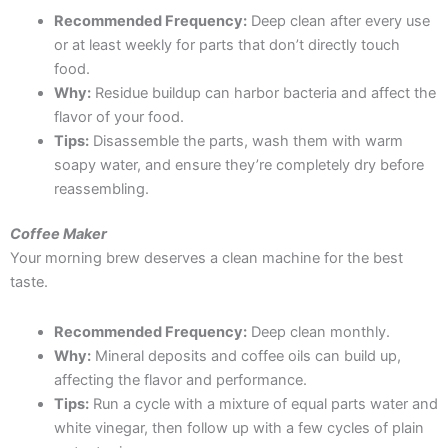
Recommended Frequency:
Deep clean after every use
or at least weekly for parts that don’t directly touch
food.
Why:
Residue buildup can harbor bacteria and affect the
flavor of your food.
Tips:
Disassemble the parts, wash them with warm
soapy water, and ensure they’re completely dry before
reassembling.
Coffee Maker
Your morning brew deserves a clean machine for the best
taste.
Recommended Frequency:
Deep clean monthly.
Why:
Mineral deposits and coffee oils can build up,
affecting the flavor and performance.
Tips:
Run a cycle with a mixture of equal parts water and
white vinegar, then follow up with a few cycles of plain