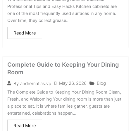
Professional Tips and Easy Hacks Kitchen cabinets are
one of the most frequently used surfaces in any home.
Over time, they collect grease...
Read More
Complete Guide to Keeping Your Dining
Room
May 26, 2026
Blog
By
andrematias.vp
The Complete Guide to Keeping Your Dining Room Clean,
Fresh, and Welcoming Your dining room is more than just
a place to eat. It is where families gather, guests are
entertained, celebrations happen...
Read More