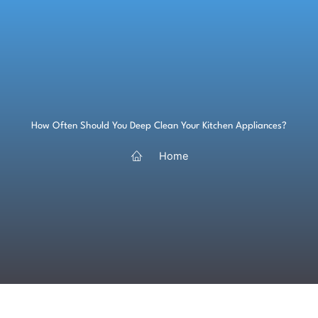
Skip
to
content
How Often Should You Deep Clean Your Kitchen Appliances?
Home