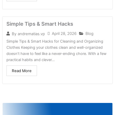
Simple Tips & Smart Hacks
April 28, 2026
Blog
By
andrematias.vp
Simple Tips & Smart Hacks for Cleaning and Organizing
Clothes Keeping your clothes clean and well-organized
doesn’t have to feel like a never-ending chore. With a few
practical habits and clever...
Read More