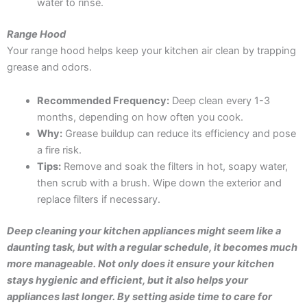
water to rinse.
Range Hood
Your range hood helps keep your kitchen air clean by trapping
grease and odors.
Recommended Frequency:
Deep clean every 1-3
months, depending on how often you cook.
Why:
Grease buildup can reduce its efficiency and pose
a fire risk.
Tips:
Remove and soak the filters in hot, soapy water,
then scrub with a brush. Wipe down the exterior and
replace filters if necessary.
De
ep
cleaning your kitchen appliances might seem like a
daunting task, but with a regular schedule, it becomes much
more manageable. Not only does it ensure your kitchen
stays hygienic and efficient, but it also helps your
appliances last longer. By setting aside time to care for