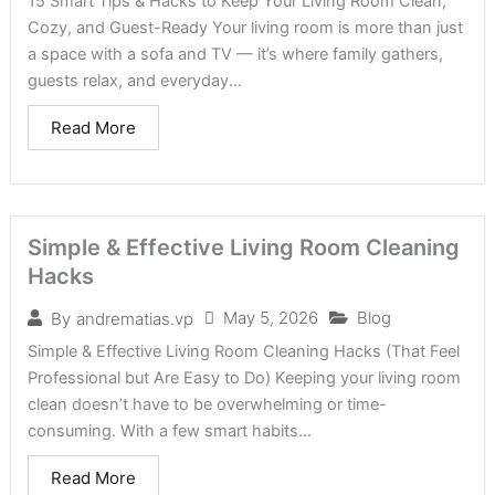
15 Smart Tips & Hacks to Keep Your Living Room Clean,
Cozy, and Guest-Ready Your living room is more than just
a space with a sofa and TV — it’s where family gathers,
guests relax, and everyday...
Read More
Simple & Effective Living Room Cleaning
Hacks
May 5, 2026
Blog
By
andrematias.vp
Simple & Effective Living Room Cleaning Hacks (That Feel
Professional but Are Easy to Do) Keeping your living room
clean doesn’t have to be overwhelming or time-
consuming. With a few smart habits...
Read More