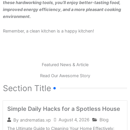
these hardworking tools, you’ll enjoy better-tasting food,
improved energy efficiency, and a more pleasant cooking
environment.
Remember, a clean kitchen is a happy kitchen!
Featured News & Article
Read Our Awesome Story
Section Title
Simple Daily Hacks for a Spotless House
August 4, 2026
Blog
By
andrematias.vp
The Ultimate Guide to Cleaning Your Home Effectively: