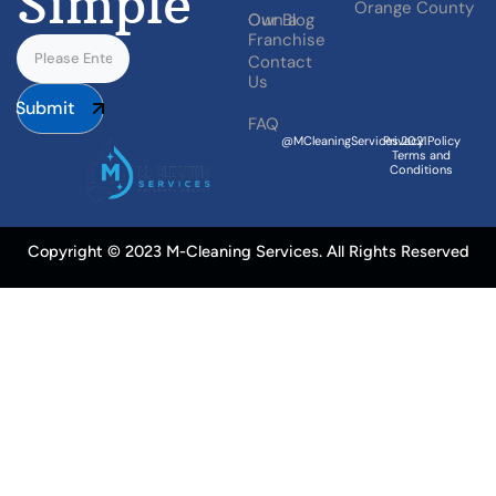
Simple
Orange County
Our Blog
Own a
Franchise
Contact
Us
Submit
FAQ
@MCleaningServices.2021
Privacy Policy
Terms and
Conditions
Copyright © 2023 M-Cleaning Services. All Rights Reserved