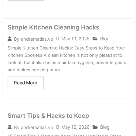
Simple Kitchen Cleaning Hacks
May 19, 2026
Blog
By
andrematias.vp
Simple Kitchen Cleaning Hacks: Easy Steps to Keep Your
Kitchen Spotless A clean kitchen is not only pleasant to
look at, but it also helps maintain hygiene, prevents pests,
and makes cooking more...
Read More
Smart Tips & Hacks to Keep
May 12, 2026
Blog
By
andrematias.vp