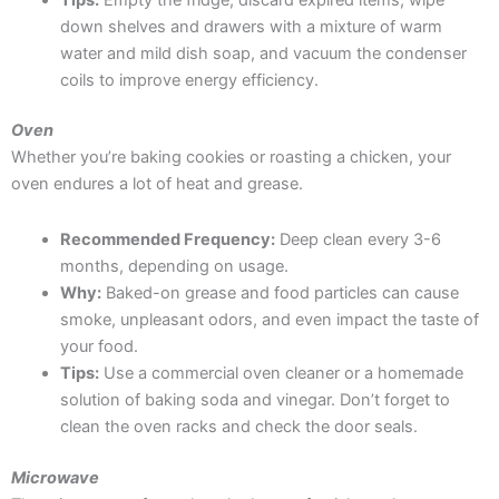
down shelves and drawers with a mixture of warm
water and mild dish soap, and vacuum the condenser
coils to improve energy efficiency.
Oven
Whether you’re baking cookies or roasting a chicken, your
oven endures a lot of heat and grease.
Recommended Frequency:
Deep clean every 3-6
months, depending on usage.
Why:
Baked-on grease and food particles can cause
smoke, unpleasant odors, and even impact the taste of
your food.
Tips:
Use a commercial oven cleaner or a homemade
solution of baking soda and vinegar. Don’t forget to
clean the oven racks and check the door seals.
Microwave