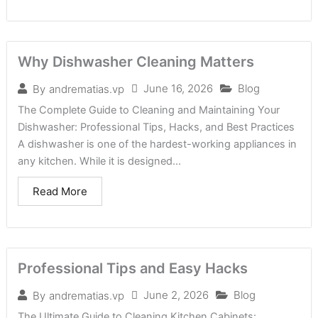
Why Dishwasher Cleaning Matters
June 16, 2026
Blog
By
andrematias.vp
The Complete Guide to Cleaning and Maintaining Your
Dishwasher: Professional Tips, Hacks, and Best Practices
A dishwasher is one of the hardest-working appliances in
any kitchen. While it is designed...
Read More
Professional Tips and Easy Hacks
June 2, 2026
Blog
By
andrematias.vp
The Ultimate Guide to Cleaning Kitchen Cabinets: