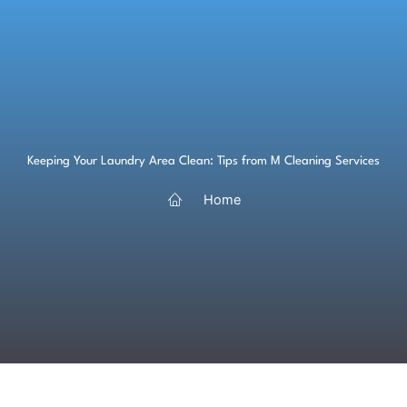
Skip
to
content
Keeping Your Laundry Area Clean: Tips from M Cleaning Services
Home