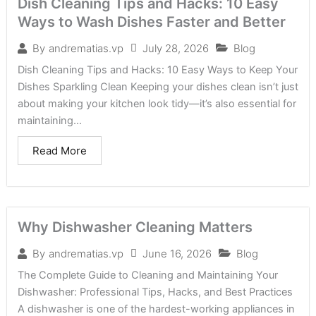
Dish Cleaning Tips and Hacks: 10 Easy
Ways to Wash Dishes Faster and Better
July 28, 2026
Blog
By
andrematias.vp
Dish Cleaning Tips and Hacks: 10 Easy Ways to Keep Your
Dishes Sparkling Clean Keeping your dishes clean isn’t just
about making your kitchen look tidy—it’s also essential for
maintaining...
Read More
Why Dishwasher Cleaning Matters
June 16, 2026
Blog
By
andrematias.vp
The Complete Guide to Cleaning and Maintaining Your
Dishwasher: Professional Tips, Hacks, and Best Practices
A dishwasher is one of the hardest-working appliances in