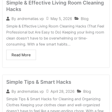
Simple & Effective Living Room Cleaning
Hacks
May 5, 2026
Blog
By
andrematias.vp
Simple & Effective Living Room Cleaning Hacks (That Feel
Professional but Are Easy to Do) Keeping your living room
clean doesn’t have to be overwhelming or time-
consuming. With a few smart habits...
Read More
Simple Tips & Smart Hacks
April 28, 2026
Blog
By
andrematias.vp
Simple Tips & Smart Hacks for Cleaning and Organizing
Clothes Keeping your clothes clean and well-organized
doesn’t have to feel like a never-ending chore. With a few