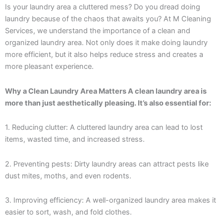
Is your laundry area a cluttered mess? Do you dread doing
laundry because of the chaos that awaits you? At M Cleaning
Services, we understand the importance of a clean and
organized laundry area. Not only does it make doing laundry
more efficient, but it also helps reduce stress and creates a
more pleasant experience.
Why a Clean Laundry Area Matters A clean laundry area is
more than just aesthetically pleasing. It’s also essential for:
1. Reducing clutter: A cluttered laundry area can lead to lost
items, wasted time, and increased stress.
2. Preventing pests: Dirty laundry areas can attract pests like
dust mites, moths, and even rodents.
3. Improving efficiency: A well-organized laundry area makes it
easier to sort, wash, and fold clothes.