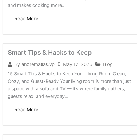
and makes cooking more...
Read More
Smart Tips & Hacks to Keep
May 12, 2026
Blog
By
andrematias.vp
15 Smart Tips & Hacks to Keep Your Living Room Clean,
Cozy, and Guest-Ready Your living room is more than just
a space with a sofa and TV — it’s where family gathers,
guests relax, and everyday...
Read More