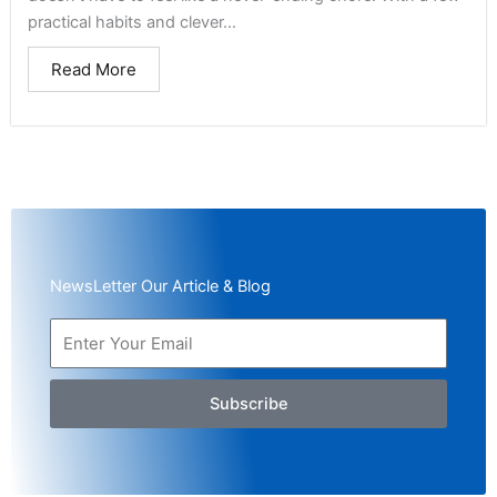
practical habits and clever...
Read More
NewsLetter Our Article & Blog
Subscribe