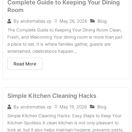
Complete Guide to Keeping Your Dining
Room
May 26, 2026
Blog
By
andrematias.vp
The Complete Guide to Keeping Your Dining Room Clean,
Fresh, and Welcoming Your dining room is more than just
a place to eat. It is where families gather, guests are
entertained, celebrations happen...
Read More
Simple Kitchen Cleaning Hacks
May 19, 2026
Blog
By
andrematias.vp
Simple Kitchen Cleaning Hacks: Easy Steps to Keep Your
Kitchen Spotless A clean kitchen is not only pleasant to
look at, but it also helps maintain hygiene, prevents pests,