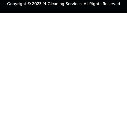
Copyright © 2023 M-Cleaning Services. All Rights Reserved