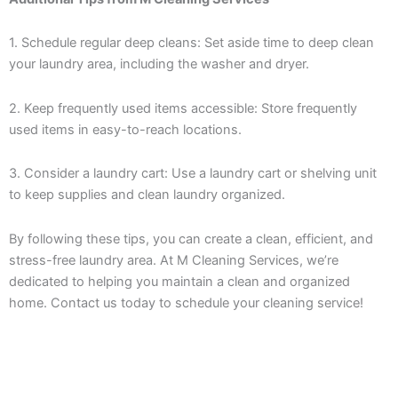
1. Schedule regular deep cleans: Set aside time to deep clean
your laundry area, including the washer and dryer.
2. Keep frequently used items accessible: Store frequently
used items in easy-to-reach locations.
3. Consider a laundry cart: Use a laundry cart or shelving unit
to keep supplies and clean laundry organized.
By following these tips, you can create a clean, efficient, and
stress-free laundry area. At M Cleaning Services, we’re
dedicated to helping you maintain a clean and organized
home. Contact us today to schedule your cleaning service!