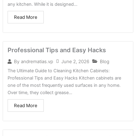
any kitchen. While it is designed...
Read More
Professional Tips and Easy Hacks
June 2, 2026
Blog
By
andrematias.vp
The Ultimate Guide to Cleaning Kitchen Cabinets:
Professional Tips and Easy Hacks Kitchen cabinets are
one of the most frequently used surfaces in any home.
Over time, they collect grease...
Read More