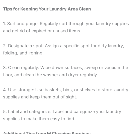
Tips for Keeping Your Laundry Area Clean
1. Sort and purge: Regularly sort through your laundry supplies
and get rid of expired or unused items.
2. Designate a spot: Assign a specific spot for dirty laundry,
folding, and ironing.
3. Clean regularly: Wipe down surfaces, sweep or vacuum the
floor, and clean the washer and dryer regularly.
4. Use storage: Use baskets, bins, or shelves to store laundry
supplies and keep them out of sight.
5. Label and categorize: Label and categorize your laundry
supplies to make them easy to find.
Additional Tips from M Cleaning Services