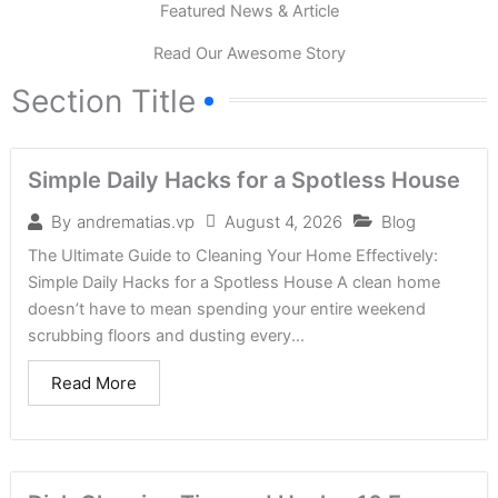
Featured News & Article
Read Our Awesome Story
Section Title
Simple Daily Hacks for a Spotless House
August 4, 2026
Blog
By
andrematias.vp
The Ultimate Guide to Cleaning Your Home Effectively:
Simple Daily Hacks for a Spotless House A clean home
doesn’t have to mean spending your entire weekend
scrubbing floors and dusting every...
Read More