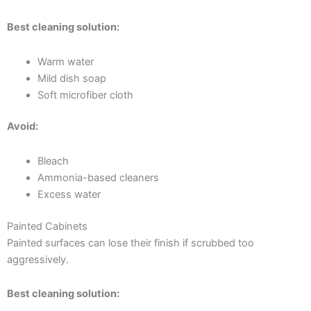
Best cleaning solution:
Warm water
Mild dish soap
Soft microfiber cloth
Avoid:
Bleach
Ammonia-based cleaners
Excess water
Painted Cabinets
Painted surfaces can lose their finish if scrubbed too
aggressively.
Best cleaning solution: