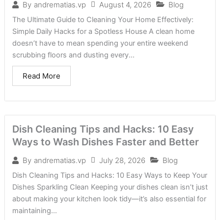
August 4, 2026
Blog
By
andrematias.vp
The Ultimate Guide to Cleaning Your Home Effectively:
Simple Daily Hacks for a Spotless House A clean home
doesn’t have to mean spending your entire weekend
scrubbing floors and dusting every...
Read More
Dish Cleaning Tips and Hacks: 10 Easy
Ways to Wash Dishes Faster and Better
July 28, 2026
Blog
By
andrematias.vp
Dish Cleaning Tips and Hacks: 10 Easy Ways to Keep Your
Dishes Sparkling Clean Keeping your dishes clean isn’t just
about making your kitchen look tidy—it’s also essential for
maintaining...