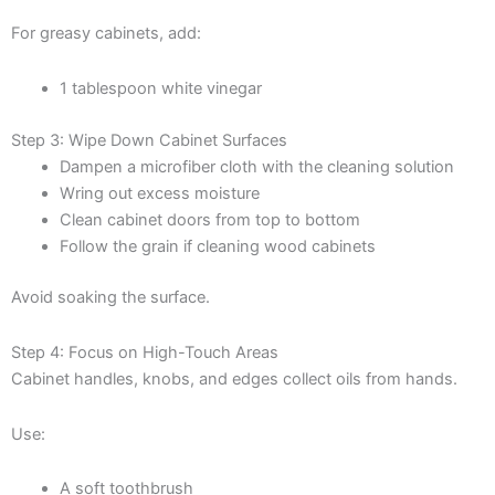
For greasy cabinets, add:
1 tablespoon white vinegar
Step 3: Wipe Down Cabinet Surfaces
Dampen a microfiber cloth with the cleaning solution
Wring out excess moisture
Clean cabinet doors from top to bottom
Follow the grain if cleaning wood cabinets
Avoid soaking the surface.
Step 4: Focus on High-Touch Areas
Cabinet handles, knobs, and edges collect oils from hands.
Use:
A soft toothbrush