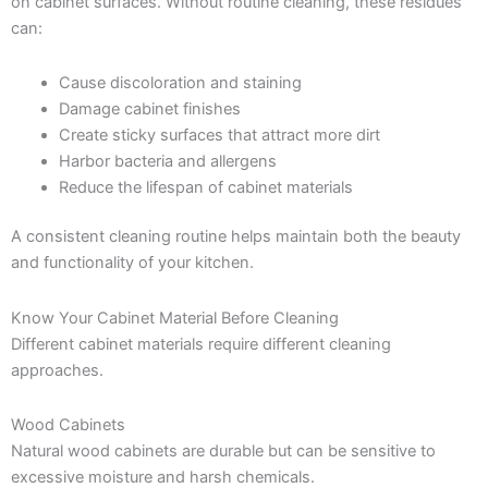
on cabinet surfaces. Without routine cleaning, these residues
can:
Cause discoloration and staining
Damage cabinet finishes
Create sticky surfaces that attract more dirt
Harbor bacteria and allergens
Reduce the lifespan of cabinet materials
A consistent cleaning routine helps maintain both the beauty
and functionality of your kitchen.
Know Your Cabinet Material Before Cleaning
Different cabinet materials require different cleaning
approaches.
Wood Cabinets
Natural wood cabinets are durable but can be sensitive to
excessive moisture and harsh chemicals.