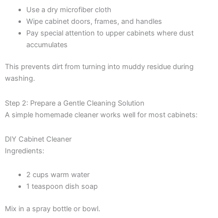
Use a dry microfiber cloth
Wipe cabinet doors, frames, and handles
Pay special attention to upper cabinets where dust
accumulates
This prevents dirt from turning into muddy residue during
washing.
Step 2: Prepare a Gentle Cleaning Solution
A simple homemade cleaner works well for most cabinets:
DIY Cabinet Cleaner
Ingredients:
2 cups warm water
1 teaspoon dish soap
Mix in a spray bottle or bowl.