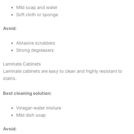
Mild soap and water
Soft cloth or sponge
Avoid:
Abrasive scrubbers
Strong degreasers
Laminate Cabinets
Laminate cabinets are easy to clean and highly resistant to
stains.
Best cleaning solution:
Vinegar-water mixture
Mild dish soap
Avoid: