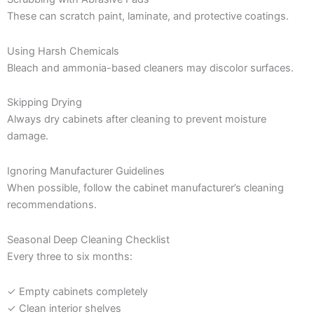
These can scratch paint, laminate, and protective coatings.
Using Harsh Chemicals
Bleach and ammonia-based cleaners may discolor surfaces.
Skipping Drying
Always dry cabinets after cleaning to prevent moisture
damage.
Ignoring Manufacturer Guidelines
When possible, follow the cabinet manufacturer’s cleaning
recommendations.
Seasonal Deep Cleaning Checklist
Every three to six months:
✓ Empty cabinets completely
✓ Clean interior shelves