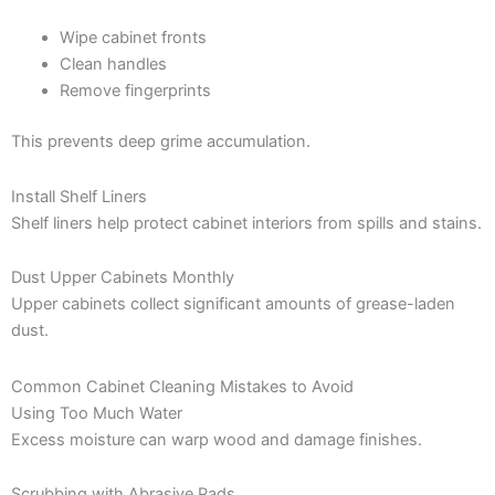
Wipe cabinet fronts
Clean handles
Remove fingerprints
This prevents deep grime accumulation.
Install Shelf Liners
Shelf liners help protect cabinet interiors from spills and stains.
Dust Upper Cabinets Monthly
Upper cabinets collect significant amounts of grease-laden
dust.
Common Cabinet Cleaning Mistakes to Avoid
Using Too Much Water
Excess moisture can warp wood and damage finishes.
Scrubbing with Abrasive Pads