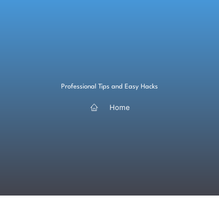
Skip
to
content
Professional Tips and Easy Hacks
Home