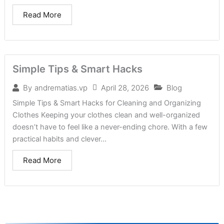
Read More
Simple Tips & Smart Hacks
April 28, 2026
Blog
By
andrematias.vp
Simple Tips & Smart Hacks for Cleaning and Organizing
Clothes Keeping your clothes clean and well-organized
doesn’t have to feel like a never-ending chore. With a few
practical habits and clever...
Read More