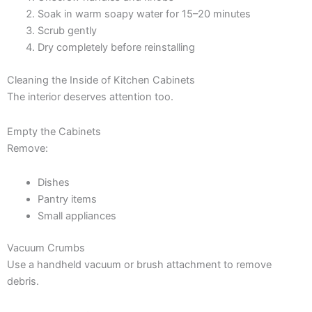
Soak in warm soapy water for 15–20 minutes
Scrub gently
Dry completely before reinstalling
Cleaning the Inside of Kitchen Cabinets
The interior deserves attention too.
Empty the Cabinets
Remove:
Dishes
Pantry items
Small appliances
Vacuum Crumbs
Use a handheld vacuum or brush attachment to remove
debris.