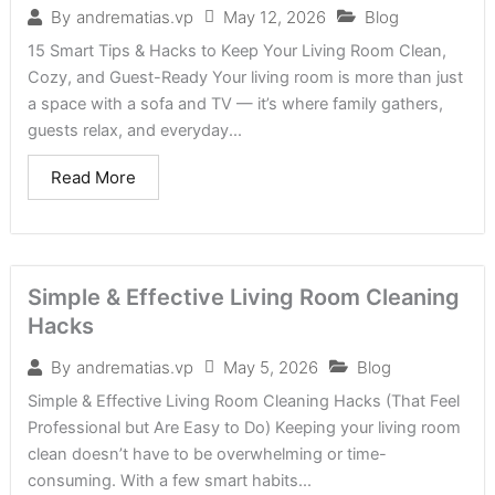
May 12, 2026
Blog
By
andrematias.vp
15 Smart Tips & Hacks to Keep Your Living Room Clean,
Cozy, and Guest-Ready Your living room is more than just
a space with a sofa and TV — it’s where family gathers,
guests relax, and everyday...
Read More
Simple & Effective Living Room Cleaning
Hacks
May 5, 2026
Blog
By
andrematias.vp
Simple & Effective Living Room Cleaning Hacks (That Feel
Professional but Are Easy to Do) Keeping your living room
clean doesn’t have to be overwhelming or time-
consuming. With a few smart habits...