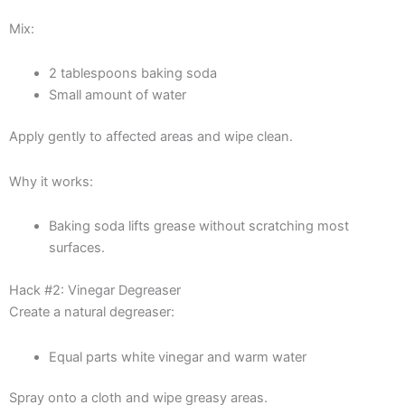
Mix:
2 tablespoons baking soda
Small amount of water
Apply gently to affected areas and wipe clean.
Why it works:
Baking soda lifts grease without scratching most
surfaces.
Hack #2: Vinegar Degreaser
Create a natural degreaser:
Equal parts white vinegar and warm water
Spray onto a cloth and wipe greasy areas.