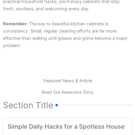
practical household hacks, you’ll enjoy cabinets that stay
fresh, spotless, and welcoming every day.
Remember:
The key to beautiful kitchen cabinets is
consistency. Small, regular cleaning efforts are far more
effective than waiting until grease and grime become a major
problem.
Featured News & Article
Read Our Awesome Story
Section Title
Simple Daily Hacks for a Spotless House