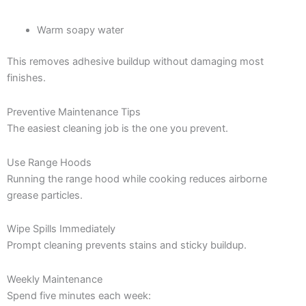
Warm soapy water
This removes adhesive buildup without damaging most
finishes.
Preventive Maintenance Tips
The easiest cleaning job is the one you prevent.
Use Range Hoods
Running the range hood while cooking reduces airborne
grease particles.
Wipe Spills Immediately
Prompt cleaning prevents stains and sticky buildup.
Weekly Maintenance
Spend five minutes each week: