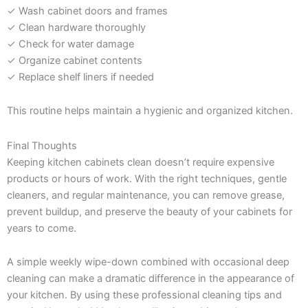
✓ Wash cabinet doors and frames
✓ Clean hardware thoroughly
✓ Check for water damage
✓ Organize cabinet contents
✓ Replace shelf liners if needed
This routine helps maintain a hygienic and organized kitchen.
Final Thoughts
Keeping kitchen cabinets clean doesn’t require expensive
products or hours of work. With the right techniques, gentle
cleaners, and regular maintenance, you can remove grease,
prevent buildup, and preserve the beauty of your cabinets for
years to come.
A simple weekly wipe-down combined with occasional deep
cleaning can make a dramatic difference in the appearance of
your kitchen. By using these professional cleaning tips and