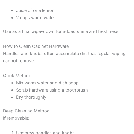
Juice of one lemon
2 cups warm water
Use as a final wipe-down for added shine and freshness.
How to Clean Cabinet Hardware
Handles and knobs often accumulate dirt that regular wiping
cannot remove.
Quick Method
Mix warm water and dish soap
Scrub hardware using a toothbrush
Dry thoroughly
Deep Cleaning Method
If removable:
Unscrew handles and knobs