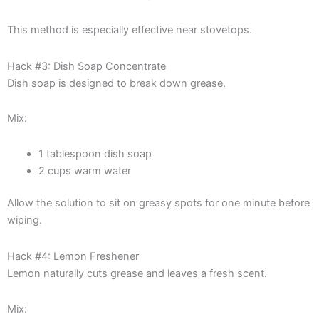
This method is especially effective near stovetops.
Hack #3: Dish Soap Concentrate
Dish soap is designed to break down grease.
Mix:
1 tablespoon dish soap
2 cups warm water
Allow the solution to sit on greasy spots for one minute before
wiping.
Hack #4: Lemon Freshener
Lemon naturally cuts grease and leaves a fresh scent.
Mix: