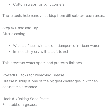
Cotton swabs for tight corners
These tools help remove buildup from difficult-to-reach areas.
Step 5: Rinse and Dry
After cleaning:
Wipe surfaces with a cloth dampened in clean water
Immediately dry with a soft towel
This prevents water spots and protects finishes.
Powerful Hacks for Removing Grease
Grease buildup is one of the biggest challenges in kitchen
cabinet maintenance.
Hack #1: Baking Soda Paste
For stubborn grease: