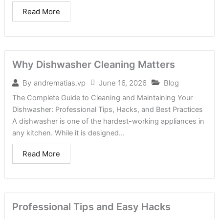
Read More
Why Dishwasher Cleaning Matters
June 16, 2026
Blog
By
andrematias.vp
The Complete Guide to Cleaning and Maintaining Your
Dishwasher: Professional Tips, Hacks, and Best Practices
A dishwasher is one of the hardest-working appliances in
any kitchen. While it is designed...
Read More
Professional Tips and Easy Hacks