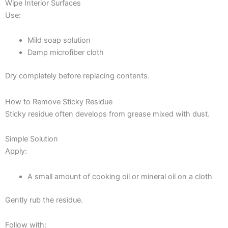
Wipe Interior Surfaces
Use:
Mild soap solution
Damp microfiber cloth
Dry completely before replacing contents.
How to Remove Sticky Residue
Sticky residue often develops from grease mixed with dust.
Simple Solution
Apply:
A small amount of cooking oil or mineral oil on a cloth
Gently rub the residue.
Follow with: