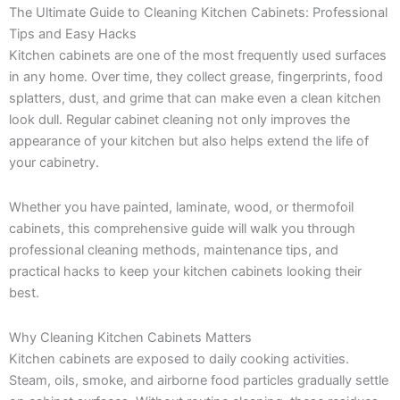
The Ultimate Guide to Cleaning Kitchen Cabinets: Professional
Tips and Easy Hacks
Kitchen cabinets are one of the most frequently used surfaces
in any home. Over time, they collect grease, fingerprints, food
splatters, dust, and grime that can make even a clean kitchen
look dull. Regular cabinet cleaning not only improves the
appearance of your kitchen but also helps extend the life of
your cabinetry.
Whether you have painted, laminate, wood, or thermofoil
cabinets, this comprehensive guide will walk you through
professional cleaning methods, maintenance tips, and
practical hacks to keep your kitchen cabinets looking their
best.
Why Cleaning Kitchen Cabinets Matters
Kitchen cabinets are exposed to daily cooking activities.
Steam, oils, smoke, and airborne food particles gradually settle