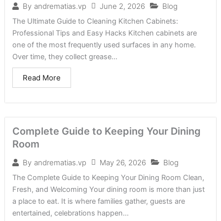
June 2, 2026
Blog
By
andrematias.vp
The Ultimate Guide to Cleaning Kitchen Cabinets:
Professional Tips and Easy Hacks Kitchen cabinets are
one of the most frequently used surfaces in any home.
Over time, they collect grease...
Read More
Complete Guide to Keeping Your Dining
Room
May 26, 2026
Blog
By
andrematias.vp
The Complete Guide to Keeping Your Dining Room Clean,
Fresh, and Welcoming Your dining room is more than just
a place to eat. It is where families gather, guests are
entertained, celebrations happen...