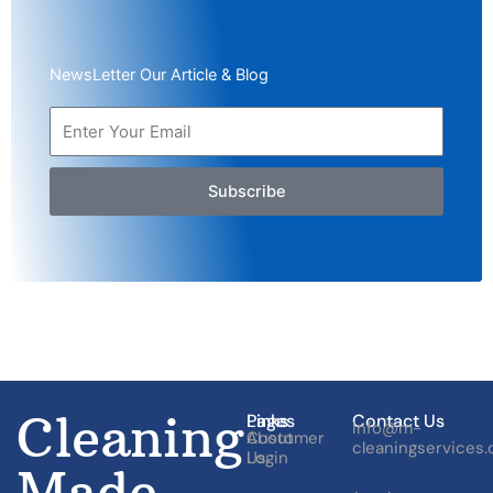
NewsLetter Our Article & Blog
Subscribe
Cleaning
Pages
Links
Contact Us
Info@m-
About
Customer
cleaningservices
Us
Login
Made