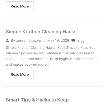
Read More
Simple Kitchen Cleaning Hacks
May 19, 2026
Blog
By
andrematias.vp
Simple Kitchen Cleaning Hacks: Easy Steps to Keep Your
Kitchen Spotless A clean kitchen is not only pleasant to
look at, but it also helps maintain hygiene, prevents pests,
and makes cooking more...
Read More
Smart Tips & Hacks to Keep