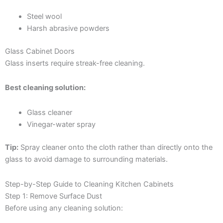
Steel wool
Harsh abrasive powders
Glass Cabinet Doors
Glass inserts require streak-free cleaning.
Best cleaning solution:
Glass cleaner
Vinegar-water spray
Tip:
Spray cleaner onto the cloth rather than directly onto the
glass to avoid damage to surrounding materials.
Step-by-Step Guide to Cleaning Kitchen Cabinets
Step 1: Remove Surface Dust
Before using any cleaning solution: