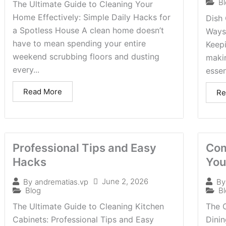
B
The Ultimate Guide to Cleaning Your
Home Effectively: Simple Daily Hacks for
Dish 
a Spotless House A clean home doesn’t
Ways
have to mean spending your entire
Keepi
weekend scrubbing floors and dusting
makin
every...
essen
Read More
Re
Professional Tips and Easy
Com
Hacks
You
June 2, 2026
By
andrematias.vp
By
Blog
B
The Ultimate Guide to Cleaning Kitchen
The 
Cabinets: Professional Tips and Easy
Dini