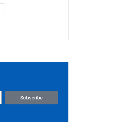
Subscribe