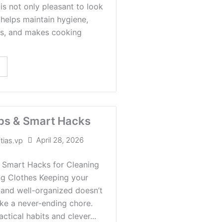
is not only pleasant to look
o helps maintain hygiene,
ts, and makes cooking
ps & Smart Hacks
April 28, 2026
tias.vp
 Smart Hacks for Cleaning
ng Clothes Keeping your
 and well-organized doesn’t
like a never-ending chore.
ctical habits and clever...