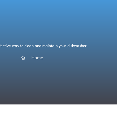
ffective way to clean and maintain your dishwasher
Home