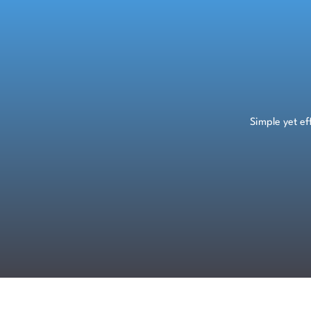
Skip
to
content
Simple yet e