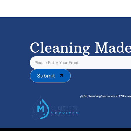
Cleaning Made
Submit
@MCleaningServices.2021
Priv