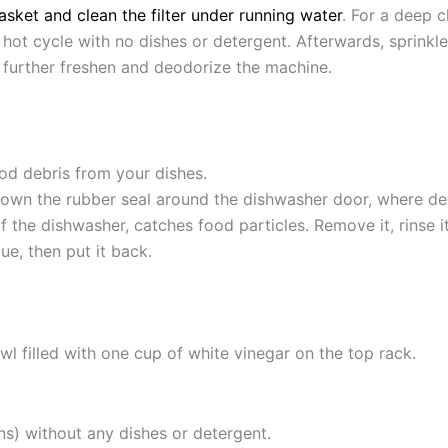
asket and clean the filter under running water
.
For a deep c
 hot cycle with no dishes or detergent.
Afterwards, sprinkl
 further freshen and deodorize the machine.
od debris from your dishes.
own the rubber seal around the dishwasher door, where de
 of the dishwasher, catches food particles.
Remove it, rinse 
e, then put it back.
l filled with one cup of white vinegar on the top rack.
ns) without any dishes or detergent.