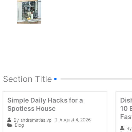
Section Title
Simple Daily Hacks for a
Dis
Spotless House
10 
Fas
August 4, 2026
By
andrematias.vp
Blog
By