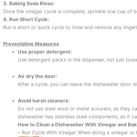
3.
Baking Soda Rinse:
Once the vinegar cycle is complete, sprinkle one cup of
4.
Run Short Cycle:
Run a short or quick cycle to rinse and remove any linger
Preventative Measures
Use proper detergent:
Use detergent packs in the dispenser, not just tosse
Air dry the door:
After a cycle, you can leave the dishwasher door sli
Avoid harsh cleaners:
Do not use steel wool or metal scourers, as they 
dishwasher has stainless steel components, as it 
How to Clean a Dishwasher With Vinegar and Bak
– Run Cycle With Vinegar When doing a vinegar or 