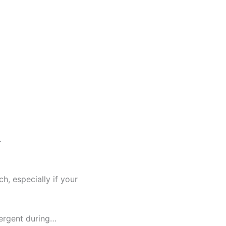
.
h, especially if your
tergent during…