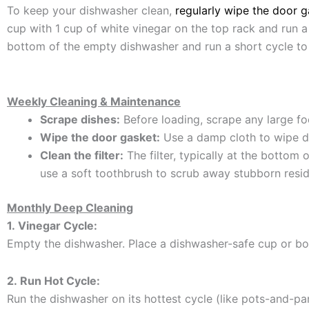
To keep your dishwasher clean,
regularly wipe the door g
cup with 1 cup of white vinegar on the top rack and run a
bottom of the empty dishwasher and run a short cycle to
Weekly Cleaning & Maintenance
Scrape dishes:
Before loading, scrape any large fo
Wipe the door gasket:
Use a damp cloth to wipe d
Clean the filter:
The filter, typically at the bottom
use a soft toothbrush to scrub away stubborn residu
Monthly Deep Cleaning
1.
Vinegar Cycle:
Empty the dishwasher.
Place a dishwasher-safe cup or bow
2.
Run Hot Cycle:
Run the dishwasher on its hottest cycle (like pots-and-pa