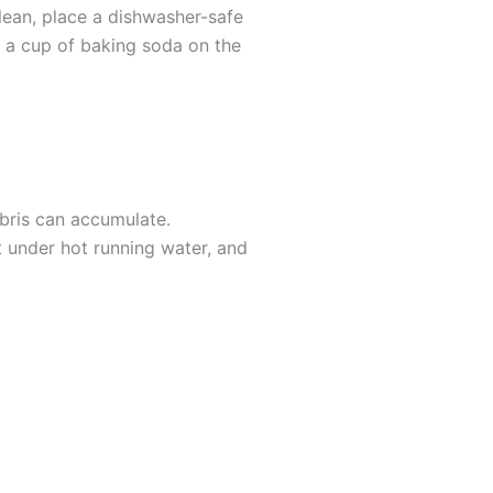
lean, place a dishwasher-safe
e a cup of baking soda on the
bris can accumulate.
it under hot running water, and