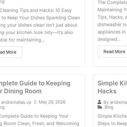
log
The Complete
Maintaining Y
Cleaning Tips and Hacks: 10 Easy
Tips, Hacks, 
 to Keep Your Dishes Sparkling Clean
dishwasher is
ng your dishes clean isn’t just about
appliances in 
g your kitchen look tidy—it’s also
designed...
tial for maintaining...
Read More
ad More
plete Guide to Keeping
Simple Ki
r Dining Room
Hacks
May 26, 2026
andrematias.vp
By
andrema
log
Blog
Complete Guide to Keeping Your
Simple Kitch
ng Room Clean, Fresh, and Welcoming
Steps to Keep