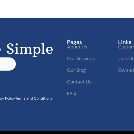
Pages
Links
 Simple
About Us
Custom
Our Services
Join O
Our Blog
Own a 
Contact Us
FAQ
acy Policy
Terms and Conditions