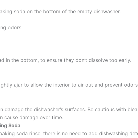
 baking soda on the bottom of the empty dishwasher.
ing odors.
d in the bottom, to ensure they don’t dissolve too early.
ghtly ajar to allow the interior to air out and prevent odors
can damage the dishwasher’s surfaces.
Be cautious with bleac
can cause damage over time.
ing Soda
baking soda rinse, there is no need to add dishwashing de