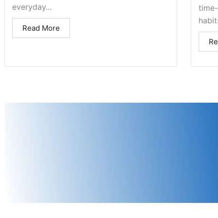
everyday...
time
habits
Read More
Re