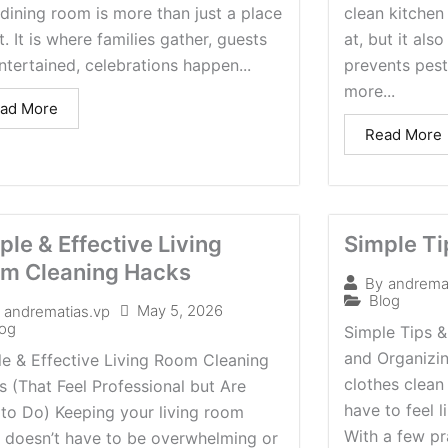
dining room is more than just a place
clean kitchen 
t. It is where families gather, guests
at, but it als
ntertained, celebrations happen...
prevents pes
more...
ad More
Read More
ple & Effective Living
Simple Ti
m Cleaning Hacks
By
andrema
Blog
May 5, 2026
andrematias.vp
log
Simple Tips &
and Organizi
e & Effective Living Room Cleaning
clothes clean
 (That Feel Professional but Are
have to feel 
to Do) Keeping your living room
With a few pra
n doesn’t have to be overwhelming or