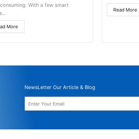
-consuming. With a few smart
Read More
...
ad More
NewsLetter Our Article & Blog