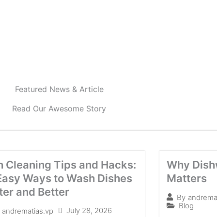
Featured News & Article
Read Our Awesome Story
h Cleaning Tips and Hacks:
Why Dish
Easy Ways to Wash Dishes
Matters
ter and Better
By
andrema
Blog
July 28, 2026
andrematias.vp