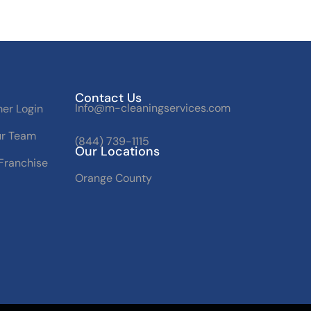
Contact Us
Info@m-cleaningservices.com
er Login
ur Team
(844) 739-1115
Our Locations
Franchise
Orange County