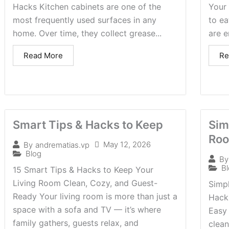
Hacks Kitchen cabinets are one of the
Your 
most frequently used surfaces in any
to ea
home. Over time, they collect grease...
are e
Read More
Re
Smart Tips & Hacks to Keep
Sim
Roo
May 12, 2026
By
andrematias.vp
Blog
By
B
15 Smart Tips & Hacks to Keep Your
Living Room Clean, Cozy, and Guest-
Simpl
Ready Your living room is more than just a
Hacks
space with a sofa and TV — it’s where
Easy 
family gathers, guests relax, and
clea