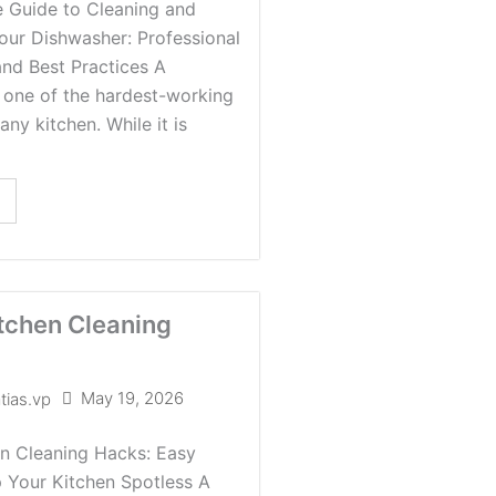
 Guide to Cleaning and
our Dishwasher: Professional
and Best Practices A
 one of the hardest-working
any kitchen. While it is
tchen Cleaning
May 19, 2026
tias.vp
en Cleaning Hacks: Easy
 Your Kitchen Spotless A