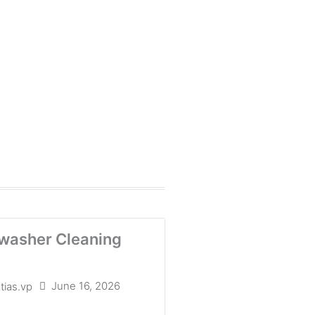
washer Cleaning
June 16, 2026
tias.vp