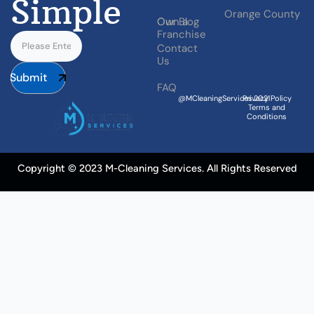
Simple
Orange County
Our Blog
Own a
Franchise
Contact
Us
Submit
FAQ
@MCleaningServices.2021
Privacy Policy
Terms and
Conditions
Copyright © 2023 M-Cleaning Services. All Rights Reserved