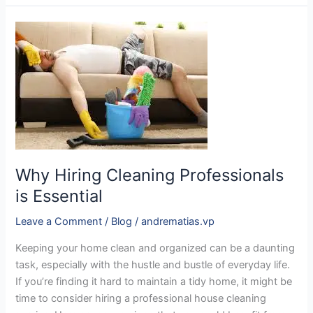
Why
Hiring
Cleaning
Professionals
is
Essential
Why Hiring Cleaning Professionals
is Essential
Leave a Comment
/
Blog
/
andrematias.vp
Keeping your home clean and organized can be a daunting
task, especially with the hustle and bustle of everyday life.
If you’re finding it hard to maintain a tidy home, it might be
time to consider hiring a professional house cleaning