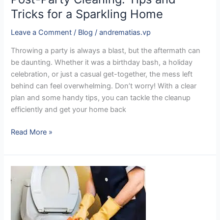
Tricks for a Sparkling Home
Leave a Comment
/
Blog
/
andrematias.vp
Throwing a party is always a blast, but the aftermath can
be daunting. Whether it was a birthday bash, a holiday
celebration, or just a casual get-together, the mess left
behind can feel overwhelming. Don’t worry! With a clear
plan and some handy tips, you can tackle the cleanup
efficiently and get your home back
Read More »
The
Hidden
Truth:
How
Dirty