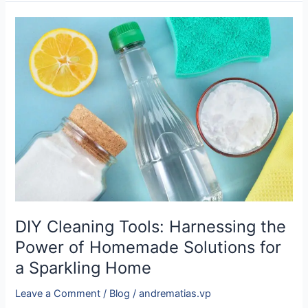
DIY
Cleaning
Tools:
Harnessing
the
Power
of
Homemade
Solutions
for
a
Sparkling
Home
DIY Cleaning Tools: Harnessing the
Power of Homemade Solutions for
a Sparkling Home
Leave a Comment
/
Blog
/
andrematias.vp