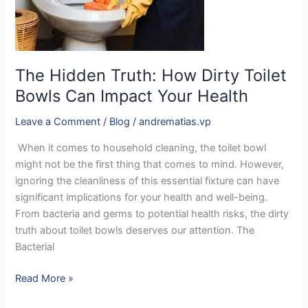
Toilet
Bowls
Can
Impact
The Hidden Truth: How Dirty Toilet
Your
Bowls Can Impact Your Health
Health
Leave a Comment
/
Blog
/
andrematias.vp
When it comes to household cleaning, the toilet bowl
might not be the first thing that comes to mind. However,
ignoring the cleanliness of this essential fixture can have
significant implications for your health and well-being.
From bacteria and germs to potential health risks, the dirty
truth about toilet bowls deserves our attention. The
Bacterial
Read More »