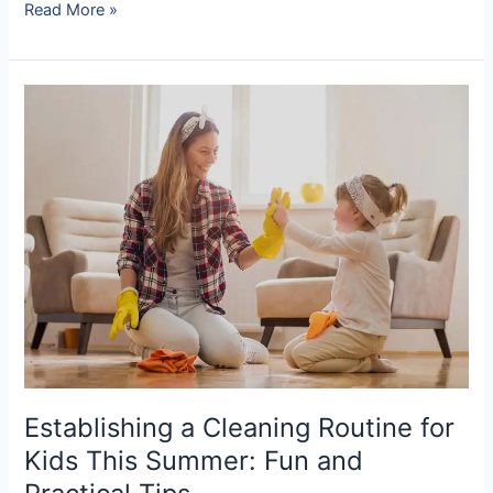
Read More »
Establishing
a
Cleaning
Routine
for
Kids
This
Summer:
Fun
and
Practical
Tips
Establishing a Cleaning Routine for
Kids This Summer: Fun and