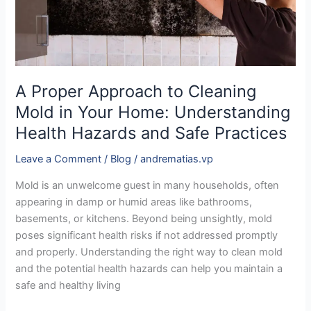
Your
Home:
Understanding
Health
Hazards
and
A Proper Approach to Cleaning
Safe
Mold in Your Home: Understanding
Practices
Health Hazards and Safe Practices
Leave a Comment
/
Blog
/
andrematias.vp
Mold is an unwelcome guest in many households, often
appearing in damp or humid areas like bathrooms,
basements, or kitchens. Beyond being unsightly, mold
poses significant health risks if not addressed promptly
and properly. Understanding the right way to clean mold
and the potential health hazards can help you maintain a
safe and healthy living