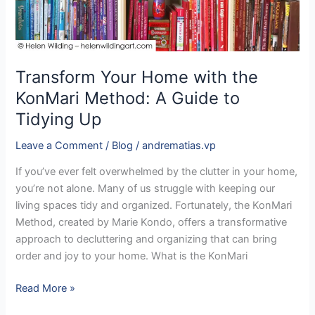
Method:
A
Guide
to
Transform Your Home with the
Tidying
KonMari Method: A Guide to
Up
Tidying Up
Leave a Comment
/
Blog
/
andrematias.vp
If you’ve ever felt overwhelmed by the clutter in your home,
you’re not alone. Many of us struggle with keeping our
living spaces tidy and organized. Fortunately, the KonMari
Method, created by Marie Kondo, offers a transformative
approach to decluttering and organizing that can bring
order and joy to your home. What is the KonMari
Read More »