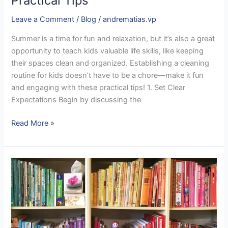
Practical Tips
Leave a Comment
/
Blog
/
andrematias.vp
Summer is a time for fun and relaxation, but it’s also a great
opportunity to teach kids valuable life skills, like keeping
their spaces clean and organized. Establishing a cleaning
routine for kids doesn’t have to be a chore—make it fun
and engaging with these practical tips! 1. Set Clear
Expectations Begin by discussing the
Read More »
Transform
Your
Home
with
the
KonMari