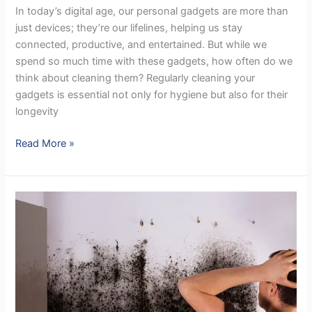
In today’s digital age, our personal gadgets are more than
just devices; they’re our lifelines, helping us stay
connected, productive, and entertained. But while we
spend so much time with these gadgets, how often do we
think about cleaning them? Regularly cleaning your
gadgets is essential not only for hygiene but also for their
longevity
Read More »
A
Proper
Approach
to
Cleaning
Mold
in