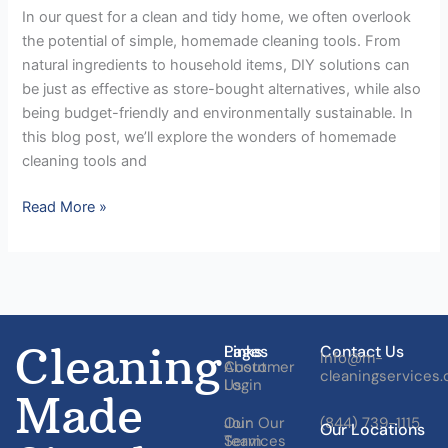
In our quest for a clean and tidy home, we often overlook
the potential of simple, homemade cleaning tools. From
natural ingredients to household items, DIY solutions can
be just as effective as store-bought alternatives, while also
being budget-friendly and environmentally sustainable. In
this blog post, we’ll explore the wonders of homemade
cleaning tools and
Read More »
Cleaning
Pages
Links
Contact Us
Info@m-
About
Customer
cleaningservices
Us
Login
Made
Our
Join Our
(844) 739-1115
Our Locations
Services
Team