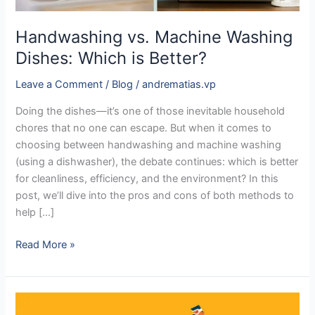
Handwashing vs. Machine Washing
Dishes: Which is Better?
Leave a Comment
/
Blog
/
andrematias.vp
Doing the dishes—it’s one of those inevitable household
chores that no one can escape. But when it comes to
choosing between handwashing and machine washing
(using a dishwasher), the debate continues: which is better
for cleanliness, efficiency, and the environment? In this
post, we’ll dive into the pros and cons of both methods to
help […]
Read More »
The