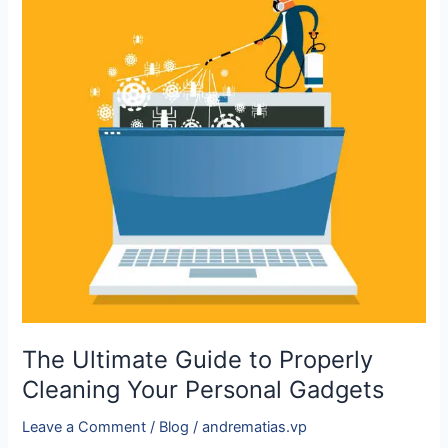
Ultimate
Guide
to
Properly
Cleaning
Your
Personal
Gadgets
The Ultimate Guide to Properly
Cleaning Your Personal Gadgets
Leave a Comment
/
Blog
/
andrematias.vp