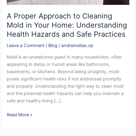
Hazards
and
A Proper Approach to Cleaning
Safe
Mold in Your Home: Understanding
Practices
Health Hazards and Safe Practices
Leave a Comment
/
Blog
/
andrematias.vp
Mold is an unwelcome guest in many households, often
appearing in damp or humid areas like bathrooms,
basements, or kitchens. Beyond being unsightly, mold
poses significant health risks if not addressed promptly
and properly. Understanding the right way to clean mold
and the potential health hazards can help you maintain a
safe and healthy living […]
Read More »