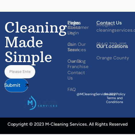
Cleaning
Pages
Links
Contact Us
Info@m-
About
Customer
cleaningservices
Us
Login
Made
Our
Join Our
(844) 739-1115
Our Locations
Services
Team
Simple
Orange County
Our Blog
Own a
Franchise
Contact
Us
Submit
FAQ
@MCleaningServices.2021
Privacy Policy
Terms and
Conditions
Copyright © 2023 M-Cleaning Services. All Rights Reserved