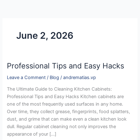
Skip
to
content
June 2, 2026
Professional Tips and Easy Hacks
Professional
Tips
Leave a Comment
/
Blog
/
andrematias.vp
and
Easy
The Ultimate Guide to Cleaning Kitchen Cabinets:
Hacks
Professional Tips and Easy Hacks Kitchen cabinets are
one of the most frequently used surfaces in any home.
Over time, they collect grease, fingerprints, food splatters,
dust, and grime that can make even a clean kitchen look
dull. Regular cabinet cleaning not only improves the
appearance of your […]