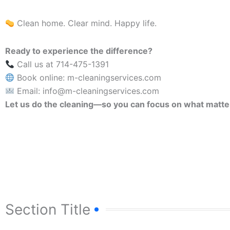
Clean home. Clear mind. Happy life.
Ready to experience the difference?
Call us at 714-475-1391
Book online: m-cleaningservices.com
Email: info@m-cleaningservices.com
Let us do the cleaning—so you can focus on what matte
Section Title