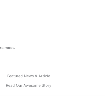
rs most.
Featured News & Article
Read Our Awesome Story