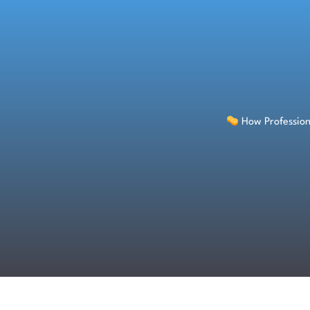
Skip
to
content
How Profession