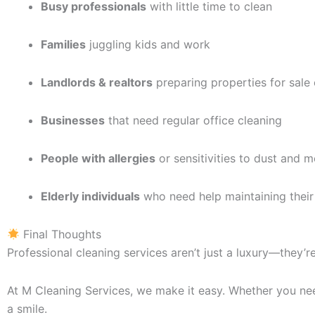
Busy professionals
with little time to clean
Families
juggling kids and work
Landlords & realtors
preparing properties for sale 
Businesses
that need regular office cleaning
People with allergies
or sensitivities to dust and m
Elderly individuals
who need help maintaining their
Final Thoughts
Professional cleaning services aren’t just a luxury—they’r
At M Cleaning Services, we make it easy. Whether you nee
a smile.