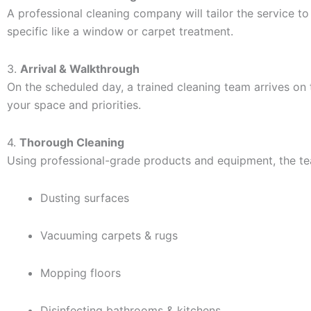
A professional cleaning company will tailor the service t
specific like a window or carpet treatment.
3.
Arrival & Walkthrough
On the scheduled day, a trained cleaning team arrives o
your space and priorities.
4.
Thorough Cleaning
Using professional-grade products and equipment, the tea
Dusting surfaces
Vacuuming carpets & rugs
Mopping floors
Disinfecting bathrooms & kitchens