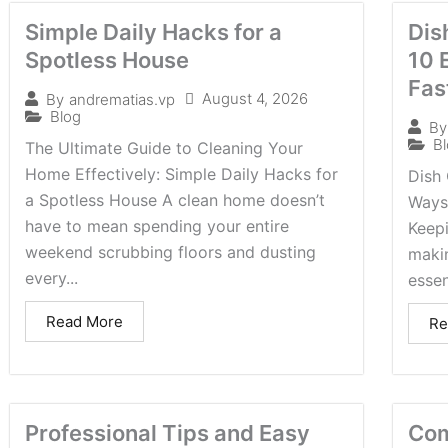
Simple Daily Hacks for a
Dis
Spotless House
10 
Fas
August 4, 2026
By
andrematias.vp
Blog
By
B
The Ultimate Guide to Cleaning Your
Home Effectively: Simple Daily Hacks for
Dish 
a Spotless House A clean home doesn’t
Ways
have to mean spending your entire
Keepi
weekend scrubbing floors and dusting
makin
every...
essen
Read More
Re
Professional Tips and Easy
Com