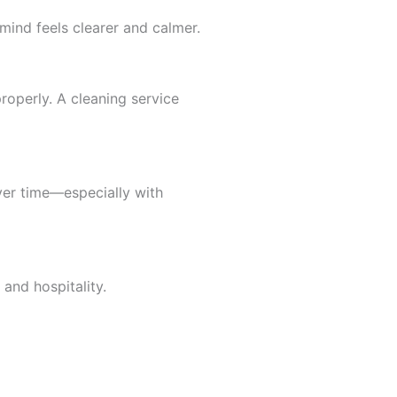
mind feels clearer and calmer.
roperly. A cleaning service
ver time—especially with
and hospitality.