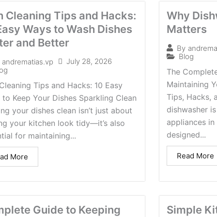
h Cleaning Tips and Hacks:
Why Dish
Easy Ways to Wash Dishes
Matters
ter and Better
By
andrema
Blog
July 28, 2026
andrematias.vp
log
The Complete
Maintaining Y
Cleaning Tips and Hacks: 10 Easy
Tips, Hacks, 
 to Keep Your Dishes Sparkling Clean
dishwasher is
ng your dishes clean isn’t just about
appliances in 
g your kitchen look tidy—it’s also
designed...
tial for maintaining...
Read More
ad More
plete Guide to Keeping
Simple Ki