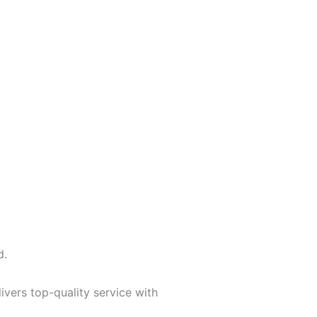
d.
vers top-quality service with