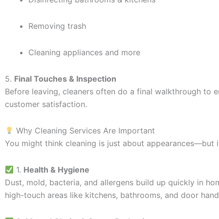
Removing trash
Cleaning appliances and more
5.
Final Touches & Inspection
Before leaving, cleaners often do a final walkthrough t
customer satisfaction.
Why Cleaning Services Are Important
You might think cleaning is just about appearances—but i
1.
Health & Hygiene
Dust, mold, bacteria, and allergens build up quickly in hom
high-touch areas like kitchens, bathrooms, and door hand