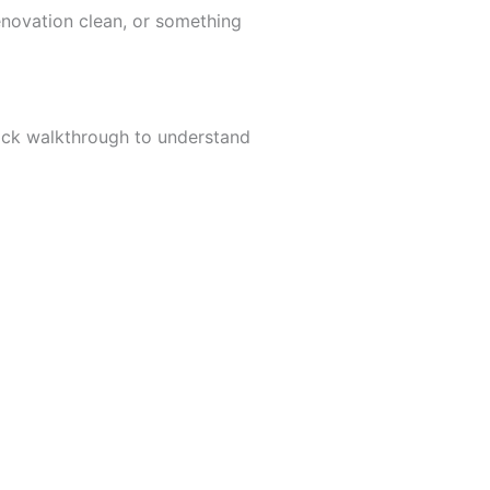
enovation clean, or something
uick walkthrough to understand