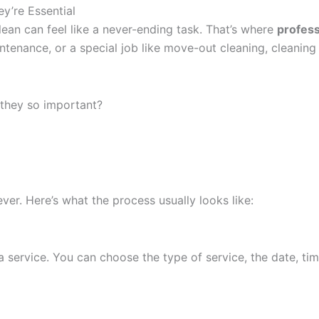
y’re Essential
ean can feel like a never-ending task. That’s where
profess
intenance, or a special job like move-out cleaning, cleanin
they so important?
ever. Here’s what the process usually looks like:
service. You can choose the type of service, the date, time