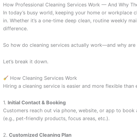
How Professional Cleaning Services Work — And Why The
In today’s busy world, keeping your home or workplace cl
in. Whether it’s a one-time deep clean, routine weekly ma
difference.
So how do cleaning services actually work—and why are 
Let’s break it down.
How Cleaning Services Work
Hiring a cleaning service is easier and more flexible than 
1.
Initial Contact & Booking
Customers reach out via phone, website, or app to book a 
(e.g., pet-friendly products, focus areas, etc.).
2.
Customized Cleaning Plan