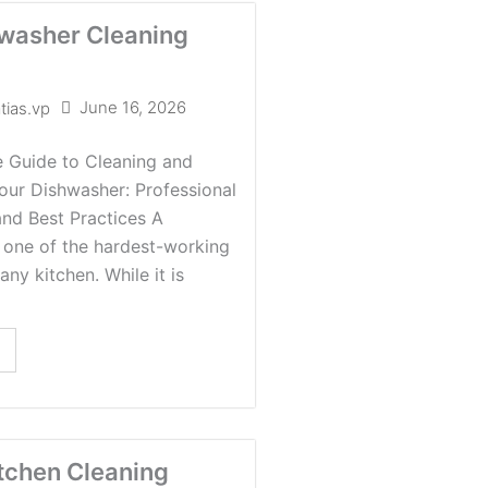
washer Cleaning
June 16, 2026
tias.vp
 Guide to Cleaning and
our Dishwasher: Professional
and Best Practices A
 one of the hardest-working
any kitchen. While it is
tchen Cleaning