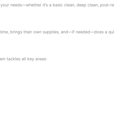
o your needs—whether it’s a basic clean, deep clean, post-r
n time, brings their own supplies, and—if needed—does a q
m tackles all key areas: