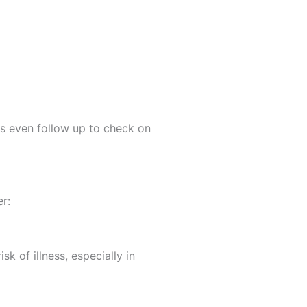
es even follow up to check on
r:
k of illness, especially in