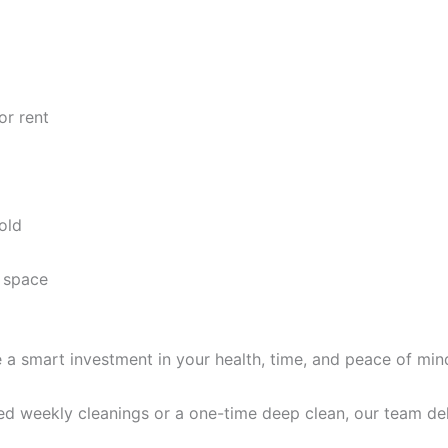
or rent
old
 space
e a smart investment in your health, time, and peace of min
d weekly cleanings or a one-time deep clean, our team deli