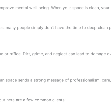
mprove mental well-being. When your space is clean, your 
ties, many people simply don’t have the time to deep clean p
me or office. Dirt, grime, and neglect can lead to damage o
lean space sends a strong message of professionalism, care, 
but here are a few common clients: