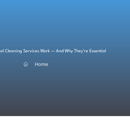
al Cleaning Services Work — And Why They’re Essential
Home