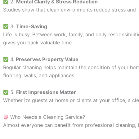
2.
Mental Clarity & Stress Reduction
Studies show that clean environments reduce stress and i
3.
Time-Saving
Life is busy. Between work, family, and daily responsibili
gives you back valuable time.
4.
Preserves Property Value
Regular cleaning helps maintain the condition of your ho
flooring, walls, and appliances.
5.
First Impressions Matter
Whether it’s guests at home or clients at your office, a c
Who Needs a Cleaning Service?
Almost everyone can benefit from professional cleaning, 