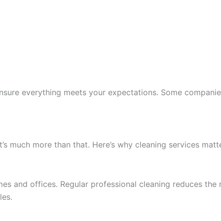
o ensure everything meets your expectations. Some compani
t’s much more than that. Here’s why cleaning services matte
es and offices. Regular professional cleaning reduces the ris
les.