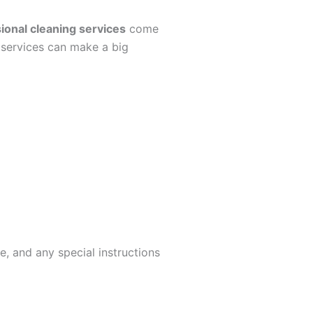
ional cleaning services
come
g services can make a big
, and any special instructions